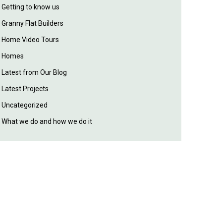
Getting to know us
Granny Flat Builders
Home Video Tours
Homes
Latest from Our Blog
Latest Projects
Uncategorized
What we do and how we do it