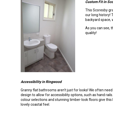
Custom Fit in Sc
This Scoresby gra
our long history!
backyard space, w
As you can see, th
quality!
Accessibility in Ringwood
Granny flat bathrooms aren’t just for looks! We often need
design to allow for accessibility options, such as hand rail
colour selections and stunning timber-look floors give thi
lovely coastal feel.