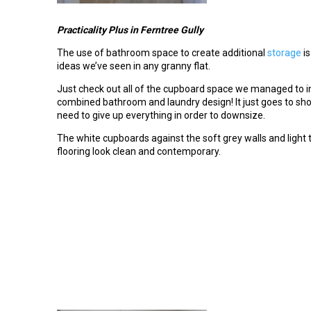
Practicality Plus
in Ferntree Gully
The use of bathroom space to create additional
storage
is
ideas we’ve seen in any granny flat.
Just check out all of the cupboard space we managed to in
combined bathroom and laundry design! It just goes to sho
need to give up everything in order to downsize.
The white cupboards against the soft grey walls and light 
flooring look clean and contemporary.