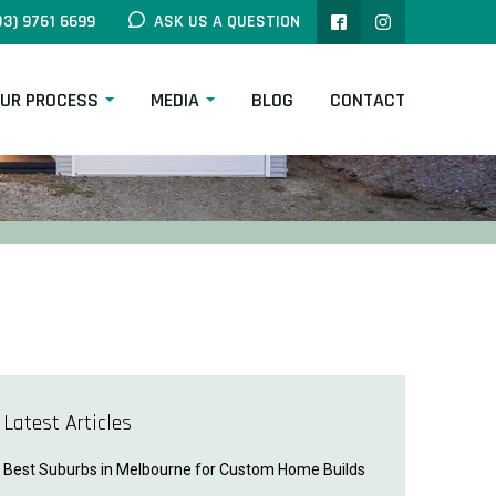
03) 9761 6699
ASK US A QUESTION
UR PROCESS
MEDIA
BLOG
CONTACT
Latest Articles
Best Suburbs in Melbourne for Custom Home Builds