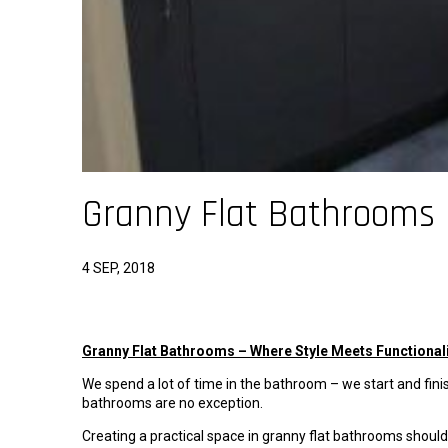
Granny Flat Bathrooms
4 SEP, 2018
Granny Flat Bathrooms – Where Style Meets Functional
We spend a lot of time in the bathroom – we start and finish
bathrooms are no exception.
Creating a practical space in granny flat bathrooms shoul