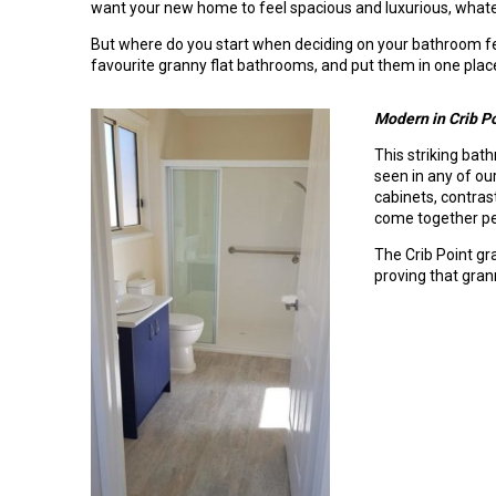
want your new home to feel spacious and luxurious, whate
But where do you start when deciding on your bathroom fe
favourite granny flat bathrooms, and put them in one place
Modern in Crib P
This striking ba
seen in any of our
cabinets, contras
come together pe
The Crib Point gr
proving that gran