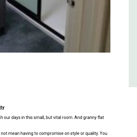
ity
 our days in this small, but vital room. And granny flat
d not mean having to compromise on style or quality. You