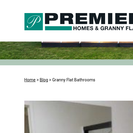
Skip
to
content
Home
>
Blog
>
Granny Flat Bathrooms