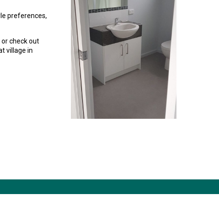
tyle preferences,
 or check out
t village in