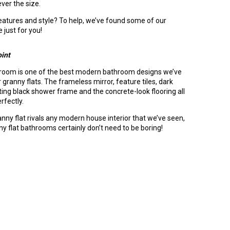
ver the size.
atures and style? To help, we’ve found some of our
 just for you!
oint
throom is one of the best modern bathroom designs we’ve
 granny flats. The frameless mirror, feature tiles, dark
ting black shower frame and the concrete-look flooring all
rfectly.
anny flat rivals any modern house interior that we’ve seen,
ny flat bathrooms certainly don’t need to be boring!