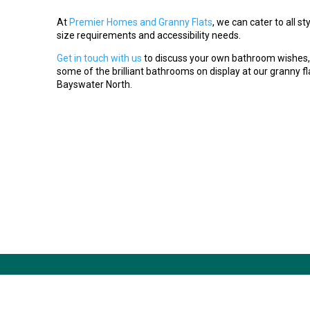
At
Premier Homes and Granny Flats
, we can cater to all s
size requirements and accessibility needs.
Get in touch with us
to discuss your own bathroom wishes,
some of the brilliant bathrooms on display at our granny fla
Bayswater North.