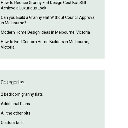
How to Reduce Granny Flat Design Cost But Still
Achieve a Luxurious Look
Can you Build a Granny Flat Without Council Approval
in Melbourne?
Modern Home Design Ideas in Melbourne, Victoria
How to Find Custom Home Builders in Melbourne,
Victoria
Categories
2 bedroom granny flats
Additional Plans
All the other bits
Custom built