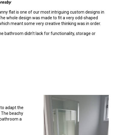
oresby
nny flat is one of our most intriguing custom designs in
 The whole design was made to fit a very odd-shaped
hich meant some very creative thinking was in order.
e bathroom didn’t lack for functionality, storage or
 to adapt the
s. The beachy
s bathroom a