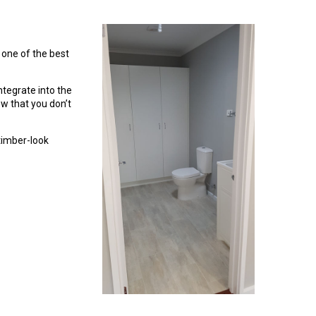
 one of the best
tegrate into the
w that you don’t
timber-look