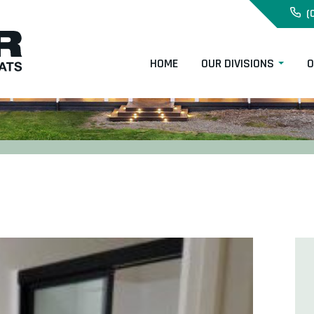
(
HOME
OUR DIVISIONS
O