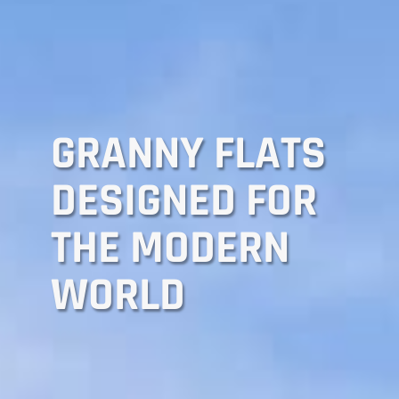
GRANNY FLATS
DESIGNED FOR
THE MODERN
WORLD