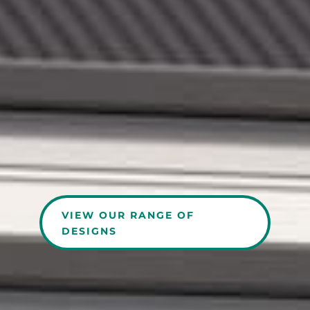
VIEW OUR RANGE OF
DESIGNS