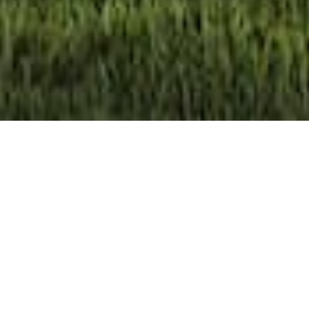
Take a Video Tour of Our Granny
Flats