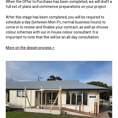
When the Offer to Purchase has been completed, we will draft a
full set of plans and commence preparations on your project.
After this stage has been completed, you will be required to
schedule a day (between Mon-Fri, normal business hours) to
come in to review and finalise your contract, as well as choose
colour schemes with our in-house colour consultant. It is
important to note that this will be an all-day consultation.
More on the design process >