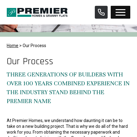
Skip
to
content
Home
>
Our Process
Our Process
THREE GENERATIONS OF BUILDERS WITH
OVER 100 YEARS COMBINED EXPERIENCE IN
THE INDUSTRY STAND BEHIND THE
PREMIER NAME
At Premier Homes, we understand how daunting it can be to
take on a new building project. That is why we do all of the hard
work for you. From obtaining the necessary paperwork and