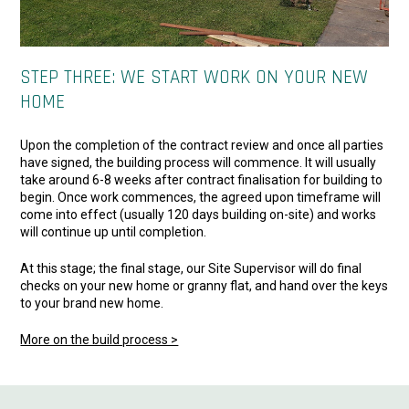
STEP THREE: WE START WORK ON YOUR NEW
HOME
Upon the completion of the contract review and once all parties
have signed, the building process will commence. It will usually
take around 6-8 weeks after contract finalisation for building to
begin. Once work commences, the agreed upon timeframe will
come into effect (usually 120 days building on-site) and works
will continue up until completion.
At this stage; the final stage, our Site Supervisor will do final
checks on your new home or granny flat, and hand over the keys
to your brand new home.
More on the build process >