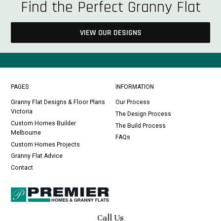
Find the Perfect Granny Flat
VIEW OUR DESIGNS
PAGES
INFORMATION
Granny Flat Designs & Floor Plans
Our Process
Victoria
The Design Process
Custom Homes Builder
The Build Process
Melbourne
FAQs
Custom Homes Projects
Granny Flat Advice
Contact
Call Us