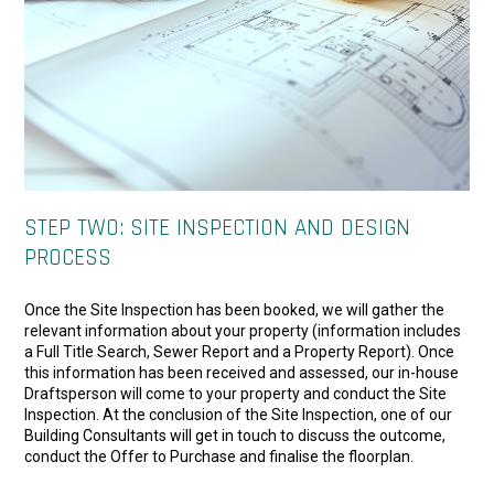
STEP TWO: SITE INSPECTION AND DESIGN
PROCESS
Once the Site Inspection has been booked, we will gather the
relevant information about your property (information includes
a Full Title Search, Sewer Report and a Property Report). Once
this information has been received and assessed, our in-house
Draftsperson will come to your property and conduct the Site
Inspection. At the conclusion of the Site Inspection, one of our
Building Consultants will get in touch to discuss the outcome,
conduct the Offer to Purchase and finalise the floorplan.