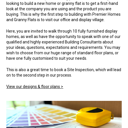
looking to build a new home or granny flat is to get a first-hand
look at the company you are using and the product you are
buying. This is why the first step to building with Premier Homes
and Granny Flats is to visit our office and display village.
Here, you are invited to walk through 10 fully furnished display
homes, as well as have the opportunity to speak with one of our
qualified and highly experienced Building Consultants about
your ideas, questions, expectations and requirements. You may
wish to choose from our huge range of standard floor plans, or
have one fully customised to suit your needs.
This is also a great time to book a Site Inspection, which will lead
on to the second step in our process.
View our designs & floor plans >