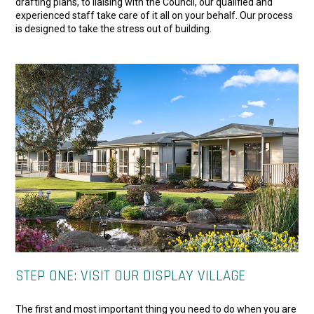
drafting plans, to liaising with the Council, our qualified and
experienced staff take care of it all on your behalf. Our process
is designed to take the stress out of building.
STEP ONE: VISIT OUR DISPLAY VILLAGE
The first and most important thing you need to do when you are