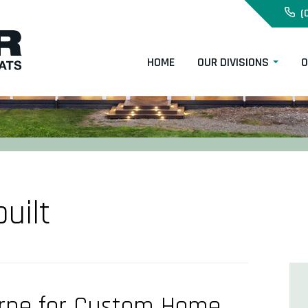
(
HOME
OUR DIVISIONS
O
uilt
urne for Custom Home