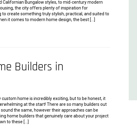
nd Californian Bungalow styles, to mid-century modern
sing, the city offers plenty of inspiration for
o create something truly stylish, practical, and suited to
When it comes to modern home design, the best […]
e Builders in
 custom home is incredibly exciting, but to be honest, it
erwhelming at the start! There are so many builders out
, sound the same, however their approaches can be
nding home builders that genuinely care about your project
wn to these […]