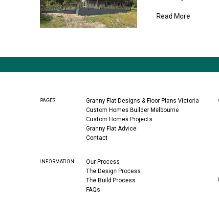
Read More
Granny Flat Designs & Floor Plans Victoria
PAGES
Custom Homes Builder Melbourne
Custom Homes Projects
Granny Flat Advice
Contact
Our Process
INFORMATION
The Design Process
The Build Process
FAQs