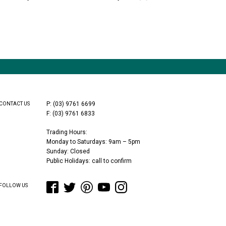
P: (03) 9761 6699
CONTACT US
F: (03) 9761 6833
Trading Hours:
Monday to Saturdays: 9am – 5pm
Sunday: Closed
Public Holidays: call to confirm
FOLLOW US