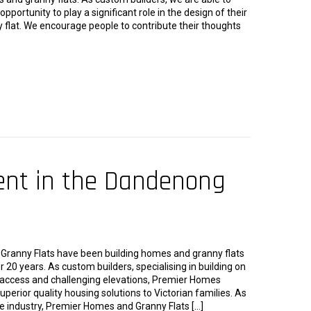
 opportunity to play a significant role in the design of their
 flat. We encourage people to contribute their thoughts
ent in the Dandenong
ranny Flats have been building homes and granny flats
r 20 years. As custom builders, specialising in building on
d access and challenging elevations, Premier Homes
uperior quality housing solutions to Victorian families. As
e industry, Premier Homes and Granny Flats […]