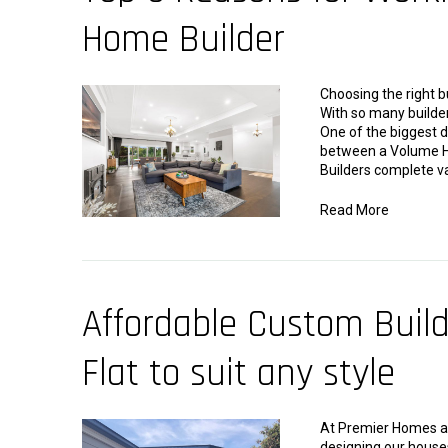
Home Builder
Choosing the right b
With so many builder
One of the biggest d
between a Volume H
Builders complete v
Read More
Affordable Custom Buil
Flat to suit any style
At Premier Homes and
designing our houses