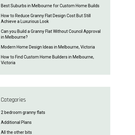
Best Suburbs in Melbourne for Custom Home Builds
How to Reduce Granny Flat Design Cost But Still
Achieve a Luxurious Look
Can you Build a Granny Flat Without Council Approval
in Melbourne?
Modern Home Design Ideas in Melbourne, Victoria
How to Find Custom Home Builders in Melbourne,
Victoria
Categories
2 bedroom granny flats
Additional Plans
All the other bits