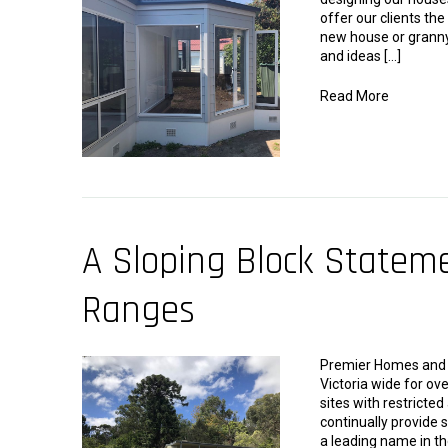
offer our clients the
new house or granny
and ideas […]
Read More
A Sloping Block Statem
Ranges
Premier Homes and G
Victoria wide for ove
sites with restricte
continually provide s
a leading name in th