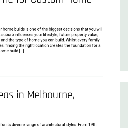
 home builds is one of the biggest decisions that you will
 suburb influences your lifestyle, future property value,
and the type of home you can build. Whilst every family
ies, finding the right location creates the foundation for a
ome build […]
as in Melbourne,
or its diverse range of architectural styles. From 19th