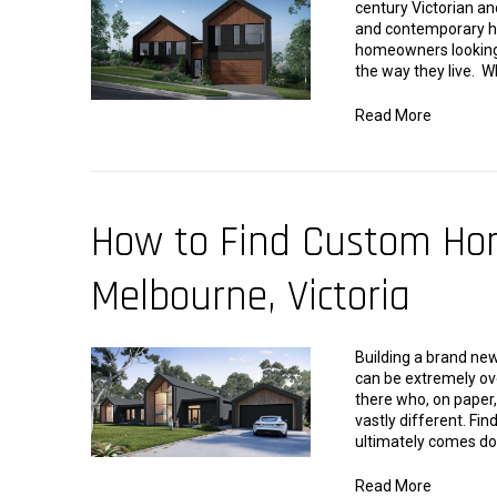
century Victorian a
and contemporary hou
homeowners looking t
the way they live. 
Read More
How to Find Custom Hom
Melbourne, Victoria
Building a brand new
can be extremely ov
there who, on paper
vastly different. Fi
ultimately comes do
Read More