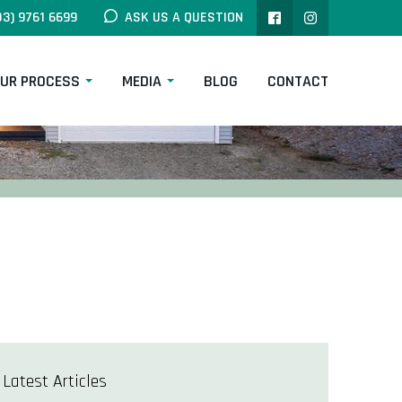
03) 9761 6699
ASK US A QUESTION
UR PROCESS
MEDIA
BLOG
CONTACT
Latest Articles