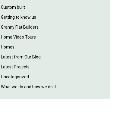
Custom built
Getting to know us
Granny Flat Builders
Home Video Tours
Homes
Latest from Our Blog
Latest Projects
Uncategorized
What we do and how we do it