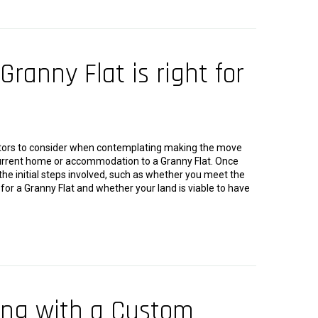
Granny Flat is right for
tors to consider when contemplating making the move
 current home or accommodation to a Granny Flat. Once
he initial steps involved, such as whether you meet the
le for a Granny Flat and whether your land is viable to have
ing with a Custom