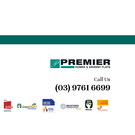
Call Us
(03) 9761 6699