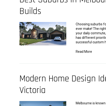
Builds
Choosing suburbs for
ever make! The right
your daily commute, 
has different priorit
successful custom h
Read More
Modern Home Design Ide
Victoria
Melbourne is known f