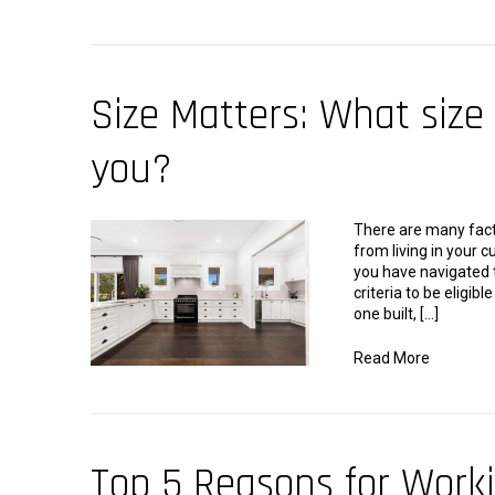
Size Matters: What size 
you?
There are many fac
from living in your
you have navigated t
criteria to be eligib
one built, […]
Read More
Top 5 Reasons for Work