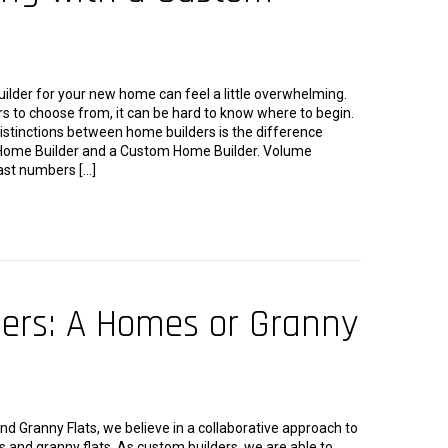
uilder for your new home can feel a little overwhelming.
s to choose from, it can be hard to know where to begin.
istinctions between home builders is the difference
ome Builder and a Custom Home Builder. Volume
ast numbers […]
ders: A Homes or Granny
 Granny Flats, we believe in a collaborative approach to
 and granny flats. As custom builders, we are able to