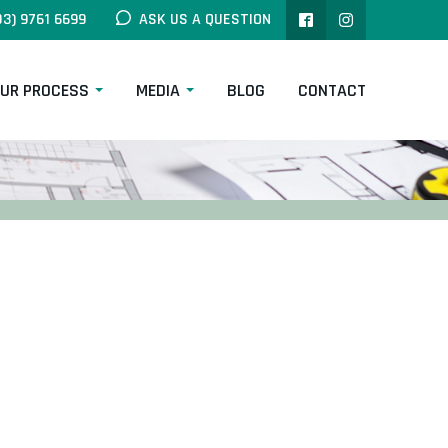
03) 9761 6699
ASK US A QUESTION
UR PROCESS
MEDIA
BLOG
CONTACT