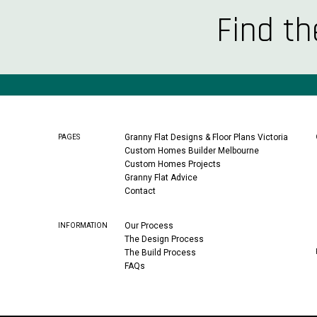
Find th
Granny Flat Designs & Floor Plans Victoria
PAGES
Custom Homes Builder Melbourne
Custom Homes Projects
Granny Flat Advice
Contact
Our Process
INFORMATION
The Design Process
The Build Process
FAQs