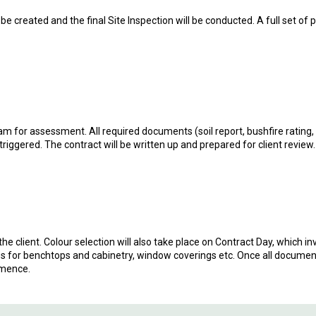
be created and the final Site Inspection will be conducted. A full set of 
eam for assessment. All required documents (soil report, bushfire rating,
 triggered. The contract will be written up and prepared for client review.
the client. Colour selection will also take place on Contract Day, which inv
faces for benchtops and cabinetry, window coverings etc. Once all documen
mmence.