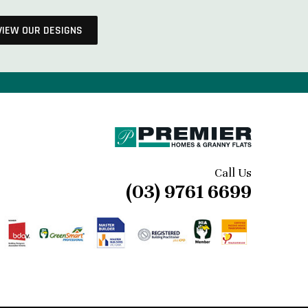
VIEW OUR DESIGNS
Call Us
(03) 9761 6699