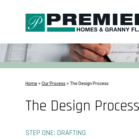
Skip
to
content
Home
>
Our Process
>
The Design Process
The Design Proces
STEP ONE: DRAFTING