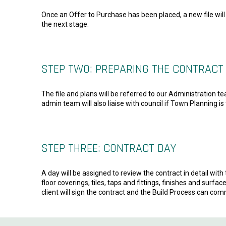
Once an Offer to Purchase has been placed, a new file will 
the next stage.
STEP TWO: PREPARING THE CONTRACT
The file and plans will be referred to our Administration t
admin team will also liaise with council if Town Planning is
STEP THREE: CONTRACT DAY
A day will be assigned to review the contract in detail with 
floor coverings, tiles, taps and fittings, finishes and sur
client will sign the contract and the Build Process can co