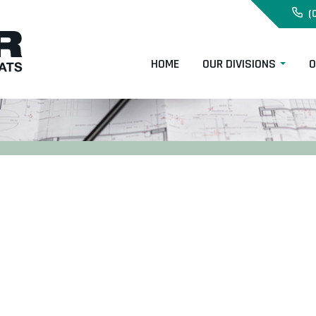
(
HOME
OUR DIVISIONS
O
s