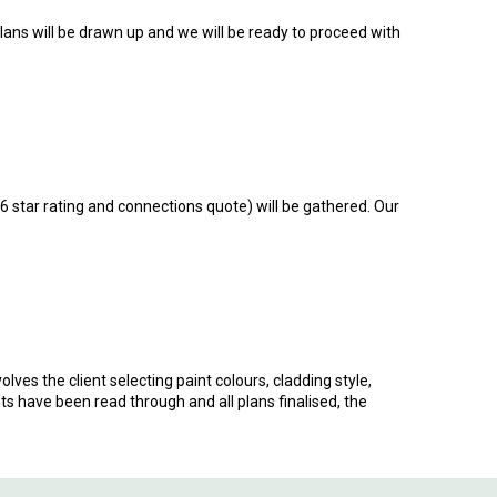
plans will be drawn up and we will be ready to proceed with
 6 star rating and connections quote) will be gathered. Our
olves the client selecting paint colours, cladding style,
ts have been read through and all plans finalised, the