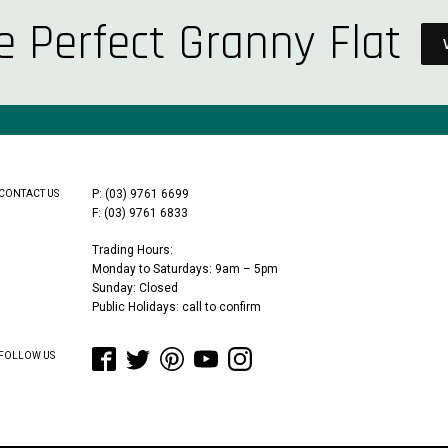
e Perfect Granny Flat
P: (03) 9761 6699
CONTACT US
F: (03) 9761 6833
Trading Hours:
Monday to Saturdays: 9am – 5pm
Sunday: Closed
Public Holidays: call to confirm
FOLLOW US