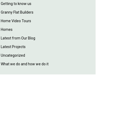
Getting to know us
Granny Flat Builders
Home Video Tours
Homes
Latest from Our Blog
Latest Projects
Uncategorized
What we do and how we do it