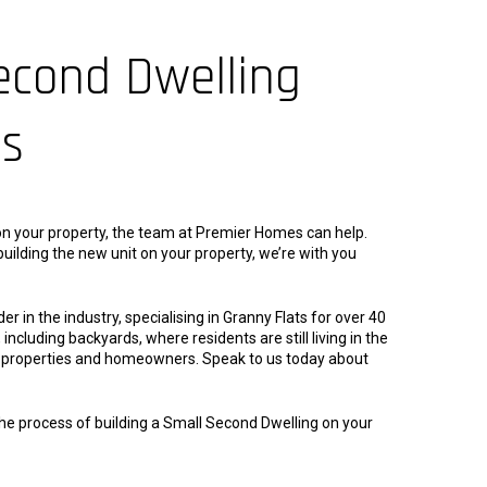
econd Dwelling
es
g on your property, the team at Premier Homes can help.
uilding the new unit on your property, we’re with you
in the industry, specialising in Granny Flats for over 40
including backyards, where residents are still living in the
al properties and homeowners. Speak to us today about
the process of building a Small Second Dwelling on your