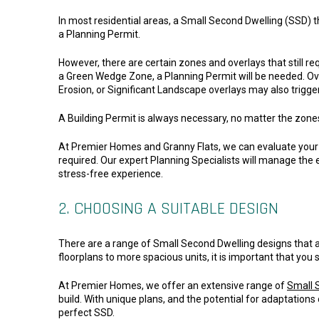
In most residential areas, a Small Second Dwelling (SSD) t
a Planning Permit.
However, there are certain zones and overlays that still req
a Green Wedge Zone, a Planning Permit will be needed. O
Erosion, or Significant Landscape overlays may also trigge
A Building Permit is always necessary, no matter the zone
At Premier Homes and Granny Flats, we can evaluate your 
required. Our expert Planning Specialists will manage the e
stress-free experience.
2. CHOOSING A SUITABLE DESIGN
There are a range of Small Second Dwelling designs that 
floorplans to more spacious units, it is important that you 
At Premier Homes, we offer an extensive range of
Small 
build. With unique plans, and the potential for adaptations
perfect SSD.