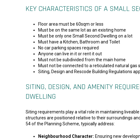
KEY CHARACTERISTICS OF A SMALL S
Floor area must be 60sqm or less
Must be on the same lot as an existing home
Must be only one Small Second Dwelling on a lot
Must have a Kitchen, Bathroom and Toilet
No car parking spaces required
Anyone can live in it or rent it out
Must not be subdivided from the main home
Must not be connected to a reticulated natural gas 
Siting, Design and Rescode Building Regulations app
SITING, DESIGN, AND AMENITY REQUI
DWELLING
Siting requirements play a vital role in maintaining livea
structures are positioned relative to their surroundings a
54 of the Planning Scheme, typically address:
Neighbourhood Character:
Ensuring new developme