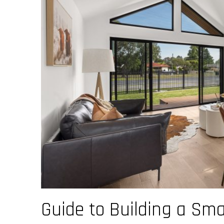
Guide to Building a Sma