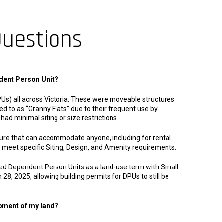
Questions
dent Person Unit?
Us) all across Victoria. These were moveable structures
 to as “Granny Flats” due to their frequent use by
had minimal siting or size restrictions.
ture that can accommodate anyone, including for rental
t meet specific Siting, Design, and Amenity requirements.
ed Dependent Person Units as a land-use term with Small
 28, 2025, allowing building permits for DPUs to still be
opment of my land?