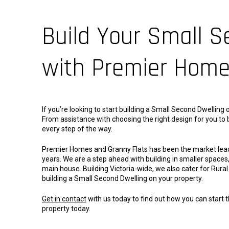
Build Your Small S
with Premier Hom
If you’re looking to start building a Small Second Dwellin
From assistance with choosing the right design for you to b
every step of the way.
Premier Homes and Granny Flats has been the market leader 
years. We are a step ahead with building in smaller spaces, 
main house. Building Victoria-wide, we also cater for Rur
building a Small Second Dwelling on your property.
Get in contact
with us today to find out how you can start 
property today.