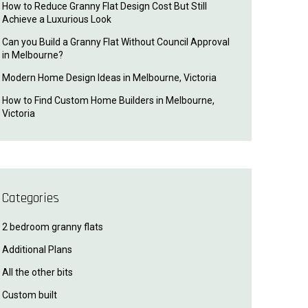
How to Reduce Granny Flat Design Cost But Still
Achieve a Luxurious Look
Can you Build a Granny Flat Without Council Approval
in Melbourne?
Modern Home Design Ideas in Melbourne, Victoria
How to Find Custom Home Builders in Melbourne,
Victoria
Categories
2 bedroom granny flats
Additional Plans
All the other bits
Custom built