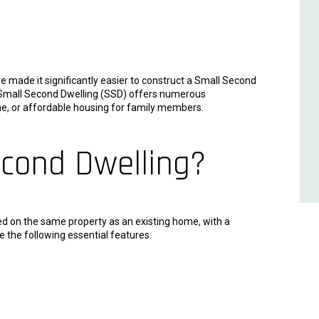
 made it significantly easier to construct a Small Second
a Small Second Dwelling (SSD) offers numerous
ome, or affordable housing for family members.
econd Dwelling?
ted on the same property as an existing home, with a
e the following essential features: