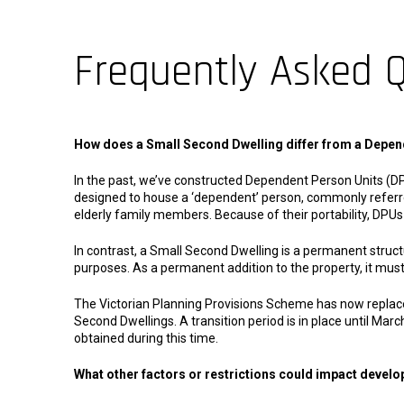
Frequently Asked 
How does a Small Second Dwelling differ from a Depen
In the past, we’ve constructed Dependent Person Units (DP
designed to house a ‘dependent’ person, commonly referred
elderly family members. Because of their portability, DPUs 
In contrast, a Small Second Dwelling is a permanent struc
purposes. As a permanent addition to the property, it mus
The Victorian Planning Provisions Scheme has now replac
Second Dwellings. A transition period is in place until March
obtained during this time.
What other factors or restrictions could impact devel