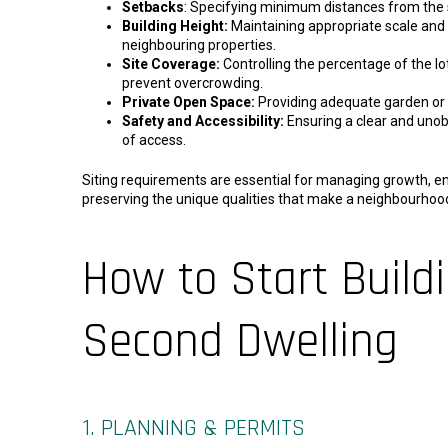
Setbacks
: Specifying minimum distances from the s
Building Height:
Maintaining appropriate scale and
neighbouring properties.
Site Coverage:
Controlling the percentage of the lot
prevent overcrowding.
Private Open Space:
Providing adequate garden or 
Safety and Accessibility:
Ensuring a clear and unob
of access.
Siting requirements are essential for managing growth, en
preserving the unique qualities that make a neighbourhood 
How to Start Build
Second Dwelling
1. PLANNING & PERMITS