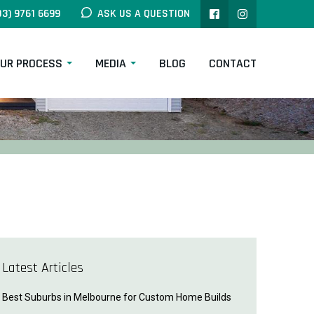
03) 9761 6699
ASK US A QUESTION
UR PROCESS
MEDIA
BLOG
CONTACT
Latest Articles
Best Suburbs in Melbourne for Custom Home Builds