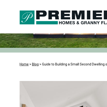
Skip
to
content
Home
>
Blog
>
Guide to Building a Small Second Dwelling 