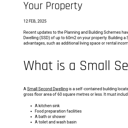
Your Property
12 FEB, 2025
Recent updates to the Planning and Building Schemes have
Dwelling (SSD) of up to 60m2 on your property. Building 
advantages, such as additional living space or rental inc
What is a Small S
A
Small Second Dwelling
is a self-contained building loca
gross floor area of 60 square metres or less. It must includ
A kitchen sink
Food preparation facilities
A bath or shower
A toilet and wash basin