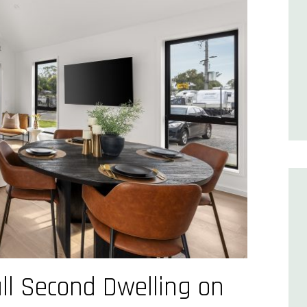
ll Second Dwelling on