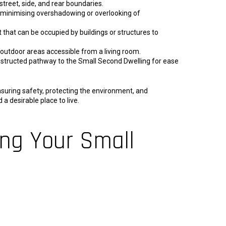
treet, side, and rear boundaries.
 minimising overshadowing or overlooking of
 that can be occupied by buildings or structures to
outdoor areas accessible from a living room.
structed pathway to the Small Second Dwelling for ease
suring safety, protecting the environment, and
a desirable place to live.
ing Your Small