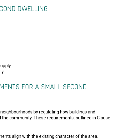
ECOND DWELLING
supply
ly
REMENTS FOR A SMALL SECOND
ble neighbourhoods by regulating how buildings and
nd the community. These requirements, outlined in Clause
nts align with the existing character of the area.