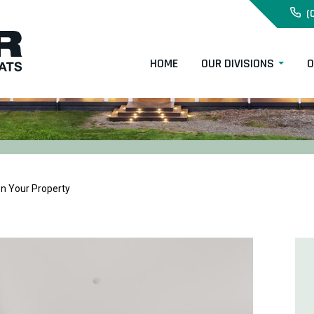
(
HOME
OUR DIVISIONS
O
on Your Property