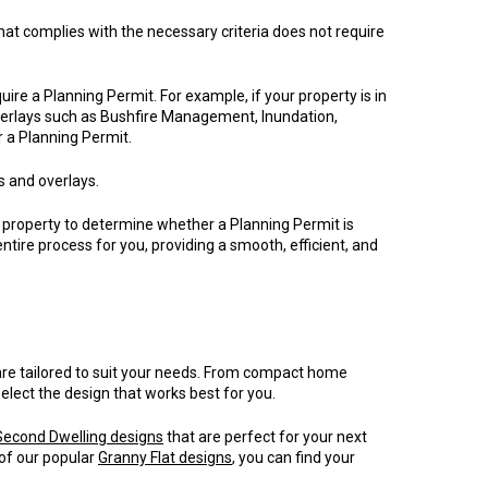
hat complies with the necessary criteria does not require
uire a Planning Permit. For example, if your property is in
verlays such as Bushfire Management, Inundation,
r a Planning Permit.
s and overlays.
property to determine whether a Planning Permit is
ntire process for you, providing a smooth, efficient, and
are tailored to suit your needs. From compact home
select the design that works best for you.
Second Dwelling designs
that are perfect for your next
 of our popular
Granny Flat designs
, you can find your