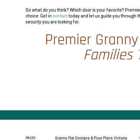
So what do you think? Which door is your favorite? Premi
choice. Get in
contact
today and let us guide you through t
security you are looking for.
Premier Granny 
Families 
Granny Flat Designs & Floor Plans Victoria
PAGES