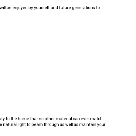
 will be enjoyed by yourself and future generations to
ty to the home that no other material can ever match.
he natural light to beam through as well as maintain your