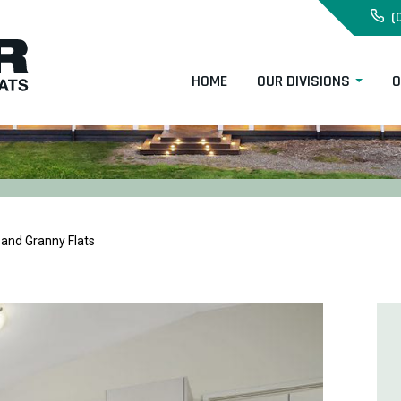
(
HOME
OUR DIVISIONS
O
and Granny Flats