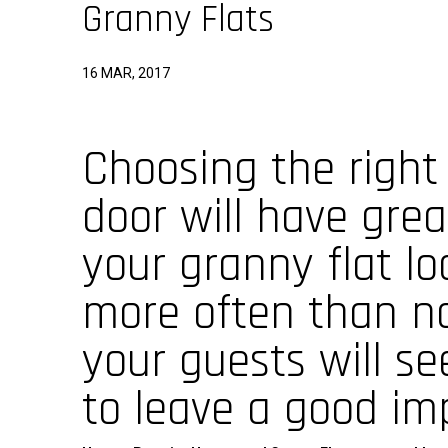
Granny Flats
16 MAR, 2017
Choosing the right
door will have gre
your granny flat loo
more often than not
your guests will se
to leave a good imp