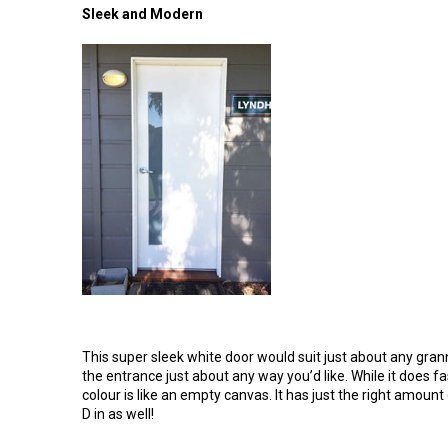
Sleek and Modern
This super sleek white door would suit just about any gran
the entrance just about any way you’d like. While it does 
colour is like an empty canvas. It has just the right amount
D in as well!