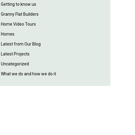
Getting to know us
Granny Flat Builders
Home Video Tours
Homes
Latest from Our Blog
Latest Projects
Uncategorized
What we do and how we do it