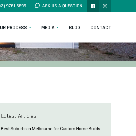
03) 9761 6699
ASK US A QUESTION
UR PROCESS
MEDIA
BLOG
CONTACT
Latest Articles
Best Suburbs in Melbourne for Custom Home Builds