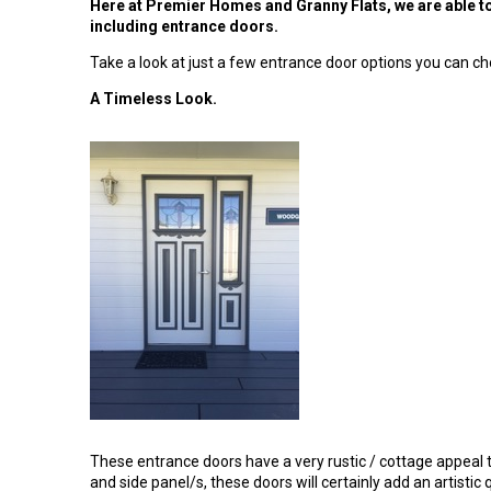
Here at Premier Homes and Granny Flats, we are able to 
including entrance doors.
Take a look at just a few entrance door options you can ch
A Timeless Look.
These entrance doors have a very rustic / cottage appeal 
and side panel/s, these doors will certainly add an artistic 