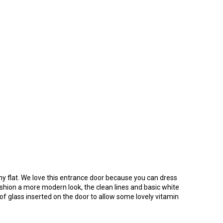
ny flat. We love this entrance door because you can dress
fashion a more modern look, the clean lines and basic white
 of glass inserted on the door to allow some lovely vitamin