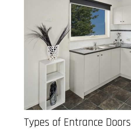
Types of Entrance Door