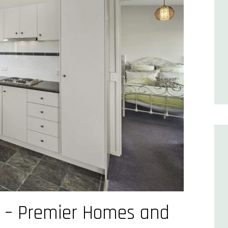
s – Premier Homes and