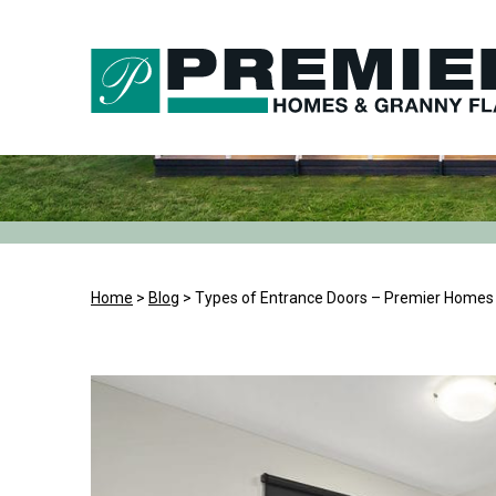
Skip
to
content
Home
>
Blog
>
Types of Entrance Doors – Premier Homes 