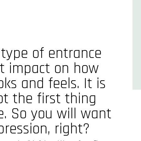
 type of entrance
at impact on how
ks and feels. It is
 the first thing
e. So you will want
ression, right?