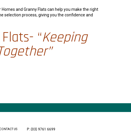
er Homes and Granny Flats can help you make the right
he selection process, giving you the confidence and
Flats- “
Keeping
Together”
P: (03) 9761 6699
CONTACT US