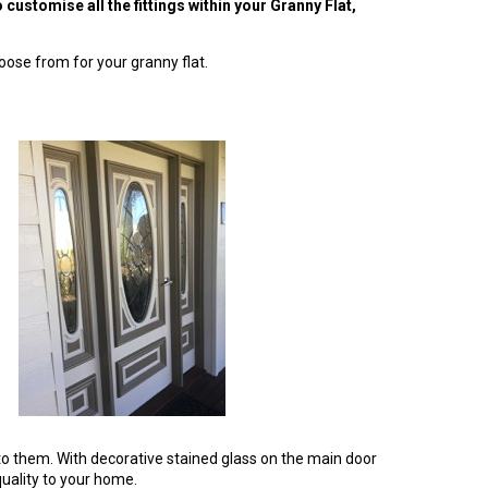
customise all the fittings within your Granny Flat,
oose from for your granny flat.
to them. With decorative stained glass on the main door
quality to your home.