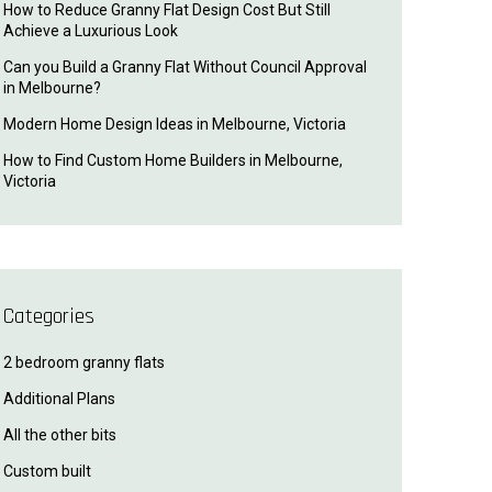
How to Reduce Granny Flat Design Cost But Still
Achieve a Luxurious Look
Can you Build a Granny Flat Without Council Approval
in Melbourne?
Modern Home Design Ideas in Melbourne, Victoria
How to Find Custom Home Builders in Melbourne,
Victoria
Categories
2 bedroom granny flats
Additional Plans
All the other bits
Custom built