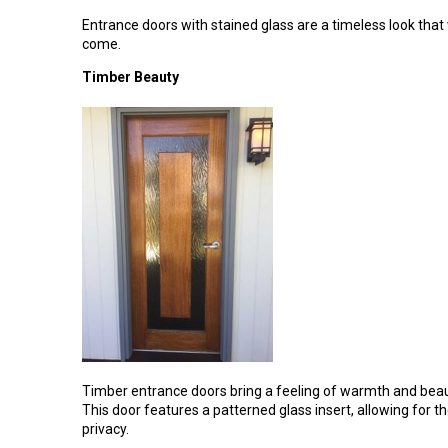
Entrance doors with stained glass are a timeless look that
come.
Timber Beauty
Timber entrance doors bring a feeling of warmth and beau
This door features a patterned glass insert, allowing for t
privacy.