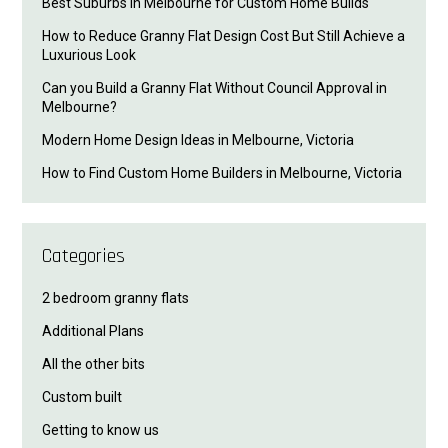
Best Suburbs in Melbourne for Custom Home Builds
How to Reduce Granny Flat Design Cost But Still Achieve a
Luxurious Look
Can you Build a Granny Flat Without Council Approval in
Melbourne?
Modern Home Design Ideas in Melbourne, Victoria
How to Find Custom Home Builders in Melbourne, Victoria
Categories
2 bedroom granny flats
Additional Plans
All the other bits
Custom built
Getting to know us