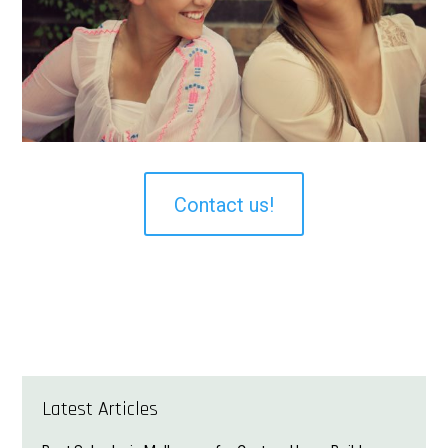
Contact us!
Latest Articles