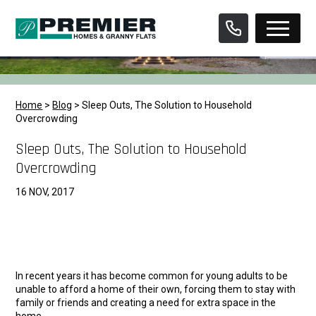
Skip
to
content
Home
>
Blog
>
Sleep Outs, The Solution to Household
Overcrowding
Sleep Outs, The Solution to Household
Overcrowding
16 NOV, 2017
In recent years it has become common for young adults to be
unable to afford a home of their own, forcing them to stay with
family or friends and creating a need for extra space in the
home.