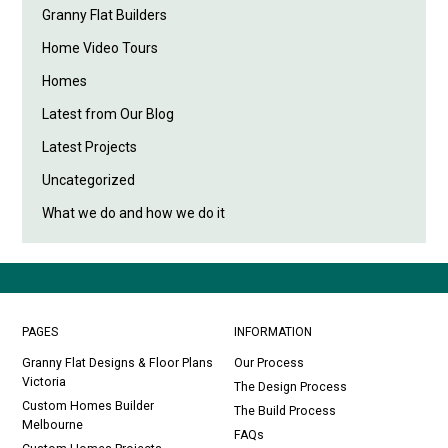
Granny Flat Builders
Home Video Tours
Homes
Latest from Our Blog
Latest Projects
Uncategorized
What we do and how we do it
PAGES
INFORMATION
Granny Flat Designs & Floor Plans
Our Process
Victoria
The Design Process
Custom Homes Builder
The Build Process
Melbourne
FAQs