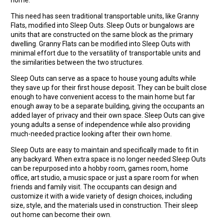
This need has seen traditional transportable units, like Granny
Flats, modified into Sleep Outs. Sleep Outs or bungalows are
units that are constructed on the same block as the primary
dwelling. Granny Flats can be modified into Sleep Outs with
minimal effort due to the versatility of transportable units and
the similarities between the two structures.
Sleep Outs can serve as a space to house young adults while
they save up for their first house deposit. They can be built close
enough to have convenient access to the main home but far
enough away to be a separate building, giving the occupants an
added layer of privacy and their own space. Sleep Outs can give
young adults a sense of independence while also providing
much-needed practice looking after their own home.
Sleep Outs are easy to maintain and specifically made to fit in
any backyard. When extra space is no longer needed Sleep Outs
can be repurposed into a hobby room, games room, home
office, art studio, a music space or just a spare room for when
friends and family visit. The occupants can design and
customize it with a wide variety of design choices, including
size, style, and the materials used in construction. Their sleep
out home can become their own.