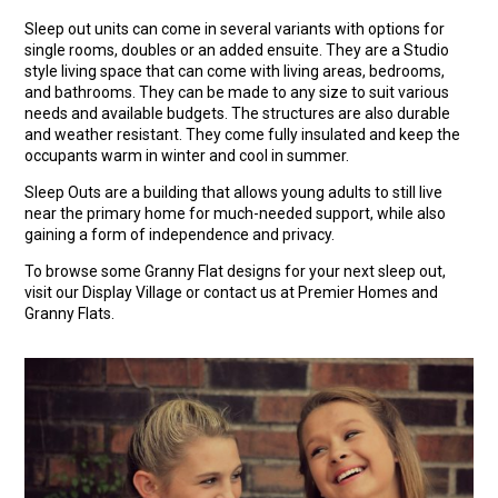
Sleep out units can come in several variants with options for
single rooms, doubles or an added ensuite. They are a Studio
style living space that can come with living areas, bedrooms,
and bathrooms. They can be made to any size to suit various
needs and available budgets. The structures are also durable
and weather resistant. They come fully insulated and keep the
occupants warm in winter and cool in summer.
Sleep Outs are a building that allows young adults to still live
near the primary home for much-needed support, while also
gaining a form of independence and privacy.
To browse some Granny Flat designs for your next sleep out,
visit our Display Village or contact us at Premier Homes and
Granny Flats.