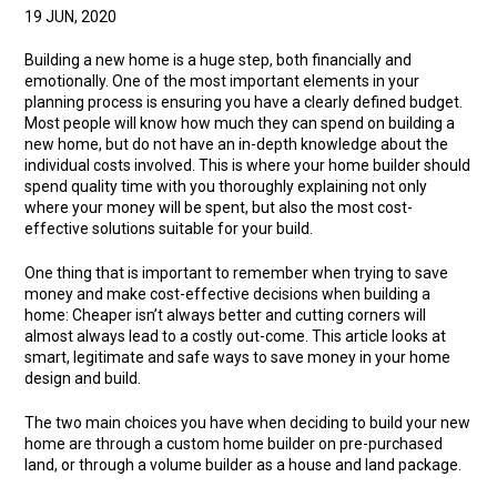
19 JUN, 2020
Building a new home is a huge step, both financially and
emotionally. One of the most important elements in your
planning process is ensuring you have a clearly defined budget.
Most people will know how much they can spend on building a
new home, but do not have an in-depth knowledge about the
individual costs involved. This is where your home builder should
spend quality time with you thoroughly explaining not only
where your money will be spent, but also the most cost-
effective solutions suitable for your build.
One thing that is important to remember when trying to save
money and make cost-effective decisions when building a
home: Cheaper isn’t always better and cutting corners will
almost always lead to a costly out-come. This article looks at
smart, legitimate and safe ways to save money in your home
design and build.
The two main choices you have when deciding to build your new
home are through a custom home builder on pre-purchased
land, or through a volume builder as a house and land package.