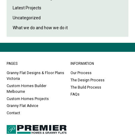
Latest Projects
Uncategorized
What we do and how we do it
PAGES
INFORMATION
Granny Flat Designs & Floor Plans
Our Process
Victoria
The Design Process
Custom Homes Builder
The Build Process
Melbourne
FAQs
Custom Homes Projects
Granny Flat Advice
Contact