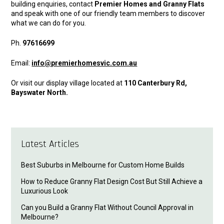
building enquiries, contact
Premier Homes and Granny Flats
and speak with one of our friendly team members to discover
what we can do for you.
Ph.
97616699
Email:
info@premierhomesvic.com.au
Or visit our display village located at
110 Canterbury Rd,
Bayswater North.
Latest Articles
Best Suburbs in Melbourne for Custom Home Builds
How to Reduce Granny Flat Design Cost But Still Achieve a
Luxurious Look
Can you Build a Granny Flat Without Council Approval in
Melbourne?