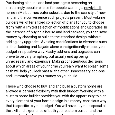
Purchasing a house and land package is becoming an
increasingly popular choice for people wanting a
newly built
home
in Melbourne’s outer suburbs, due to the scarcity of new
land and the convenience such projects present. Most volume
builders will offer a fixed collection of plans for you to choose
from, with a limited selection of modifications and upgrades. In
the instance of buying a house and land package, you can save
money by choosing to build to the standard design, without
adding any upgrades. Avoiding modifications to elements such
as the cladding and façade alone can significantly impact your
budget in a positive way. Flashy add-ons and upgrades can
prove to be very tempting, but usually end up being
unnecessary and expensive. Making conscientious decisions
about which areas of your home you really want to splash some
cash will help you look past all the other unnecessary add-ons
and ultimately save you money on your build.
Those who choose to buy land and build a custom home are
allowed a lot more flexibility with their budget. Working with a
custom home builder provides you with the opportunity to plan
every element of your home design in a money-conscious way
that is specific to your budget. You will have at your disposal all
the skill and experience of both your custom builder and the