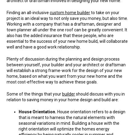
architect or draftsman involved in designing your new home.
Finding an all-inclusive
custom home builder
to take on your
project is an ideal way to not only save you money, but also time.
Working with a company that has a draftsman, designer and
town planner all under the one roof can be greatly convenient. It
also has the added insurance that these people, who are
essential to the success of your new home build, will collaborate
well and have a good work relationship.
Plenty of discussion during the planning and design process
between yourself, your builder and your architect or draftsman
will establish a strong frame-work for the design of your new
home, based on what you want from your new home and the
most cost-effective way to achieve these goals.
Some of the things that your
builder
should discuss with you in
relation to saving money in your home design and build are:
House Orientation.
House orientation refers to a design
that is meant to harness the natural elements with
seasonal variations in mind. Building a house with the
right orientation will optimize the homes energy
efficiency by being naturally cooler in summer and