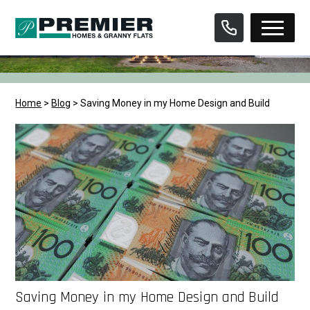
Skip
to
content
Home
>
Blog
>
Saving Money in my Home Design and Build
Saving Money in my Home Design and Build