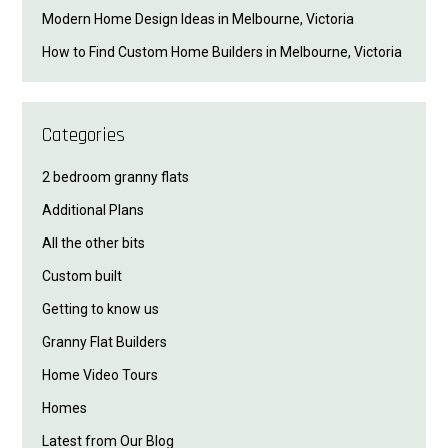
Modern Home Design Ideas in Melbourne, Victoria
How to Find Custom Home Builders in Melbourne, Victoria
Categories
2 bedroom granny flats
Additional Plans
All the other bits
Custom built
Getting to know us
Granny Flat Builders
Home Video Tours
Homes
Latest from Our Blog