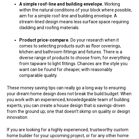
A simple roof-line and building envelope.
Working
within the natural conditions of your block where possible,
aim for a simple roof-line and building envelope. A
stream-lined design means less surface space requiring
cladding and roofing materials.
Product price-compare.
Do your research when it
comes to selecting products such as floor coverings,
kitchen and bathroom fittings and fixtures. There is a
diverse range of products to choose from, for everything
from tapware to light fittings. Chances are the style you
want can be found for cheaper, with reasonably
comparable quality.
These money saving tips can really go a long way to ensuring
your dream home design does not break the build budget. When
you work with an experienced, knowledgeable team of building
experts, you can create a house design that is savings-driven
from the ground up; one that doesn’t skimp on quality or design
innovation.
If you are looking for a highly experienced, trustworthy custom
home builder for your upcoming project, or for any other home