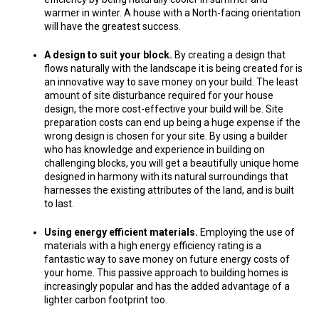
warmer in winter. A house with a North-facing orientation
will have the greatest success.
A design to suit your block.
By creating a design that
flows naturally with the landscape it is being created for is
an innovative way to save money on your build. The least
amount of site disturbance required for your house
design, the more cost-effective your build will be. Site
preparation costs can end up being a huge expense if the
wrong design is chosen for your site. By using a builder
who has knowledge and experience in building on
challenging blocks, you will get a beautifully unique home
designed in harmony with its natural surroundings that
harnesses the existing attributes of the land, and is built
to last.
Using energy efficient materials.
Employing the use of
materials with a high energy efficiency rating is a
fantastic way to save money on future energy costs of
your home. This passive approach to building homes is
increasingly popular and has the added advantage of a
lighter carbon footprint too.