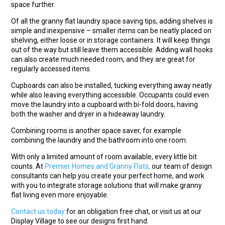
space further.
Of all the granny flat laundry space saving tips, adding shelves is
simple and inexpensive – smaller items can be neatly placed on
shelving, either loose or in storage containers. It will keep things
out of the way but still leave them accessible. Adding wall hooks
can also create much needed room, and they are great for
regularly accessed items.
Cupboards can also be installed, tucking everything away neatly
while also leaving everything accessible. Occupants could even
move the laundry into a cupboard with bi-fold doors, having
both the washer and dryer in a hideaway laundry.
Combining rooms is another space saver, for example
combining the laundry and the bathroom into one room.
With only a limited amount of room available, every little bit
counts. At
Premier Homes and Granny Flats,
our team of design
consultants can help you create your perfect home, and work
with you to integrate storage solutions that will make granny
flat living even more enjoyable.
Contact us today
for an obligation free chat, or visit us at our
Display Village to see our designs first hand.