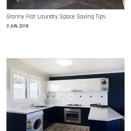
Granny Flat Laundry Space Saving Tips
3 JUN, 2018