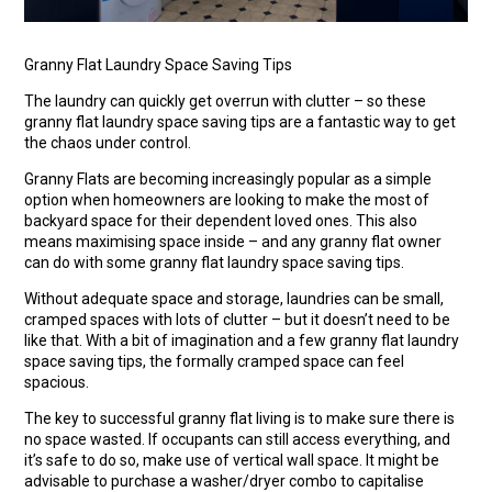
Granny Flat Laundry Space Saving Tips
The laundry can quickly get overrun with clutter – so these
granny flat laundry space saving tips are a fantastic way to get
the chaos under control.
Granny Flats are becoming increasingly popular as a simple
option when homeowners are looking to make the most of
backyard space for their dependent loved ones. This also
means maximising space inside – and any granny flat owner
can do with some granny flat laundry space saving tips.
Without adequate space and storage, laundries can be small,
cramped spaces with lots of clutter – but it doesn’t need to be
like that. With a bit of imagination and a few granny flat laundry
space saving tips, the formally cramped space can feel
spacious.
The key to successful granny flat living is to make sure there is
no space wasted. If occupants can still access everything, and
it’s safe to do so, make use of vertical wall space. It might be
advisable to purchase a washer/dryer combo to capitalise