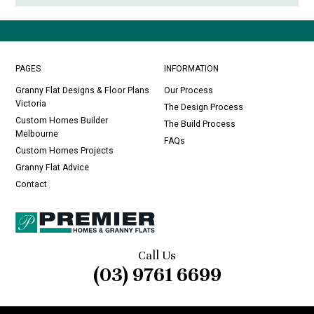
PAGES
INFORMATION
Granny Flat Designs & Floor Plans
Our Process
Victoria
The Design Process
Custom Homes Builder
The Build Process
Melbourne
FAQs
Custom Homes Projects
Granny Flat Advice
Contact
Call Us
(03) 9761 6699