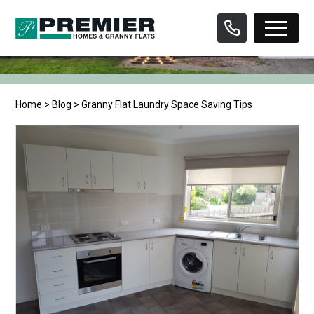
Skip
to
content
Home
>
Blog
>
Granny Flat Laundry Space Saving Tips