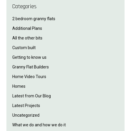
Categories
2 bedroom granny flats
Additional Plans
All the other bits
Custom built
Getting to know us
Granny Flat Builders
Home Video Tours
Homes
Latest from Our Blog
Latest Projects
Uncategorized
What we do and how we do it