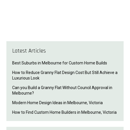
Latest Articles
Best Suburbs in Melbourne for Custom Home Builds
How to Reduce Granny Flat Design Cost But Still Achieve a
Luxurious Look
Can you Build a Granny Flat Without Council Approval in
Melbourne?
Modern Home Design Ideas in Melbourne, Victoria
How to Find Custom Home Builders in Melbourne, Victoria