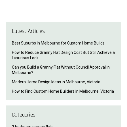
Latest Articles
Best Suburbs in Melbourne for Custom Home Builds
How to Reduce Granny Flat Design Cost But Still Achieve a
Luxurious Look
Can you Build a Granny Flat Without Council Approval in
Melbourne?
Modern Home Design Ideas in Melbourne, Victoria
How to Find Custom Home Builders in Melbourne, Victoria
Categories
2 bedroom granny flats