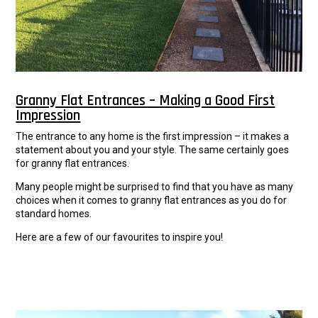
Granny Flat Entrances – Making a Good First
Impression
The entrance to any home is the first impression – it makes a
statement about you and your style. The same certainly goes
for granny flat entrances.
Many people might be surprised to find that you have as many
choices when it comes to granny flat entrances as you do for
standard homes.
Here are a few of our favourites to inspire you!