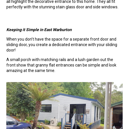
all highlight the decorative entrance to this home. They all fit
perfectly with the stunning stain glass door and side windows.
Keeping it Simple in East Warburton
When you don’t have the space for a separate front door and
sliding door, you create a dedicated entrance with your sliding
door!
A small porch with matching rails and a lush garden out the
front show that granny flat entrances can be simple and look
amazing at the same time.