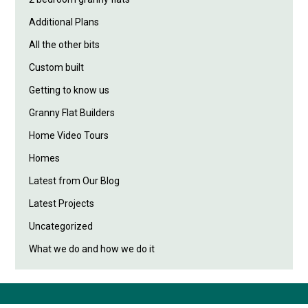
Additional Plans
All the other bits
Custom built
Getting to know us
Granny Flat Builders
Home Video Tours
Homes
Latest from Our Blog
Latest Projects
Uncategorized
What we do and how we do it