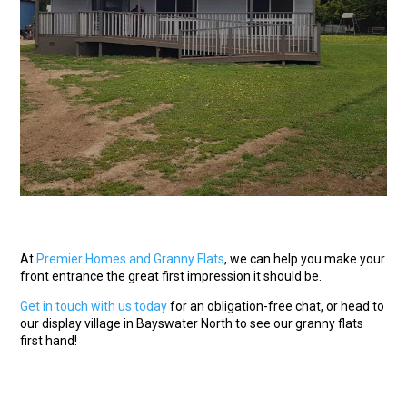
At
Premier Homes and Granny Flats
, we can help you make your
front entrance the great first impression it should be.
Get in touch with us today
for an obligation-free chat, or head to
our display village in Bayswater North to see our granny flats
first hand!