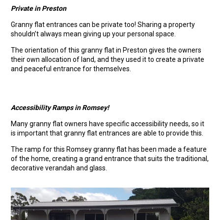
Private in Preston
Granny flat entrances can be private too! Sharing a property
shouldn’t always mean giving up your personal space.
The orientation of this granny flat in Preston gives the owners
their own allocation of land, and they used it to create a private
and peaceful entrance for themselves.
Accessibility Ramps in Romsey!
Many granny flat owners have specific accessibility needs, so it
is important that granny flat entrances are able to provide this.
The ramp for this Romsey granny flat has been made a feature
of the home, creating a grand entrance that suits the traditional,
decorative verandah and glass.