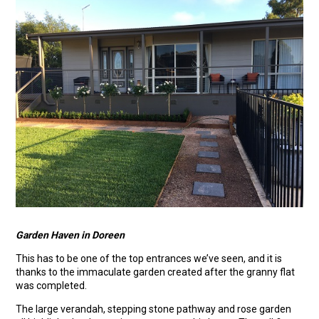
Garden Haven in Doreen
This has to be one of the top entrances we’ve seen, and it is
thanks to the immaculate garden created after the granny flat
was completed.
The large verandah, stepping stone pathway and rose garden