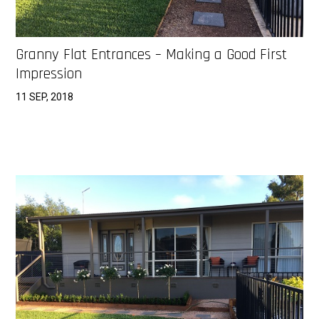
Granny Flat Entrances – Making a Good First
Impression
11 SEP, 2018