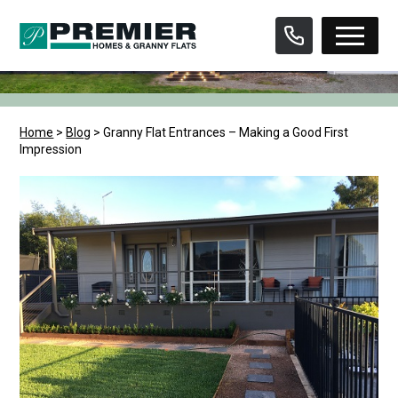
Skip
to
content
Home
>
Blog
>
Granny Flat Entrances – Making a Good First
Impression