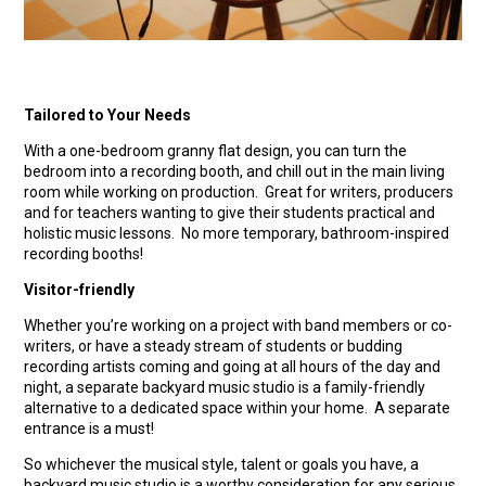
Tailored to Your Needs
With a one-bedroom granny flat design, you can turn the
bedroom into a recording booth, and chill out in the main living
room while working on production. Great for writers, producers
and for teachers wanting to give their students practical and
holistic music lessons. No more temporary, bathroom-inspired
recording booths!
Visitor-friendly
Whether you’re working on a project with band members or co-
writers, or have a steady stream of students or budding
recording artists coming and going at all hours of the day and
night, a separate backyard music studio is a family-friendly
alternative to a dedicated space within your home. A separate
entrance is a must!
So whichever the musical style, talent or goals you have, a
backyard music studio is a worthy consideration for any serious