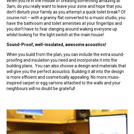
When you’re in the middle of creating something amazing at
3am, do you really want to leave your zone and hope that you
don’t disturb your family as you attempt a quick toilet break? Of
course not – with a granny flat converted to a music studio, you
have the bathroom and toilet amenities at your fingertips and
you don’t have to fear clanging around waking everyone up
whilst looking for the light switch at the main house!
Sound-Proof, well-insulated, awesome acoustics!
When you build from the plan, you can include the extra sound-
proofing and insulation you need and incorporate it into the
building plans. You can also choose a design and materials that
will give you the perfect acoustics. Building it all into the design
is more efficient and cosmetically appealing. No more muso-
inspired carpet or egg cartons attached to the walls and your
neighbours will no doubt be grateful!