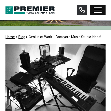
Skip
to
content
Home
>
Blog
>
Genius at Work – Backyard Music Studio Ideas!