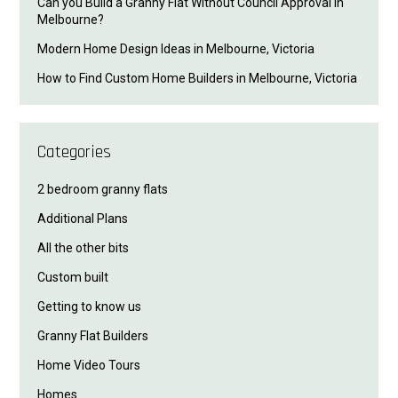
Can you Build a Granny Flat Without Council Approval in
Melbourne?
Modern Home Design Ideas in Melbourne, Victoria
How to Find Custom Home Builders in Melbourne, Victoria
Categories
2 bedroom granny flats
Additional Plans
All the other bits
Custom built
Getting to know us
Granny Flat Builders
Home Video Tours
Homes