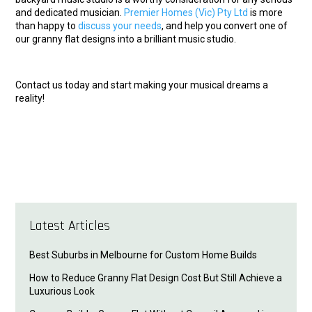
and dedicated musician.
Premier Homes (Vic) Pty Ltd
is more
than happy to
discuss your needs
, and help you convert one of
our granny flat designs into a brilliant music studio.
Contact us today and start making your musical dreams a
reality!
Latest Articles
Best Suburbs in Melbourne for Custom Home Builds
How to Reduce Granny Flat Design Cost But Still Achieve a
Luxurious Look