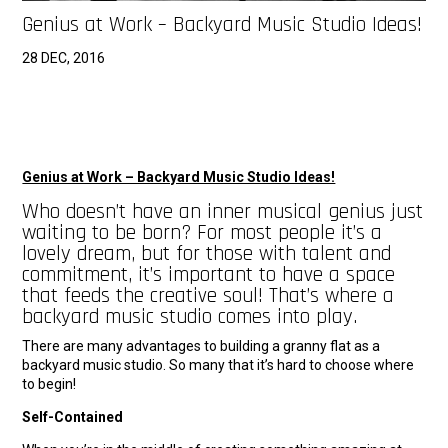
Genius at Work – Backyard Music Studio Ideas!
28 DEC, 2016
Genius at Work – Backyard Music Studio Ideas!
Who doesn’t have an inner musical genius just
waiting to be born? For most people it’s a
lovely dream, but for those with talent and
commitment, it’s important to have a space
that feeds the creative soul! That’s where a
backyard music studio comes into play.
There are many advantages to building a granny flat as a
backyard music studio. So many that it’s hard to choose where
to begin!
Self-Contained