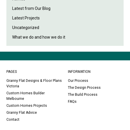
Latest from Our Blog
Latest Projects
Uncategorized
What we do and how we do it
PAGES
INFORMATION
Granny Flat Designs & Floor Plans
Our Process
Victoria
The Design Process
Custom Homes Builder
The Build Process
Melbourne
FAQs
Custom Homes Projects
Granny Flat Advice
Contact