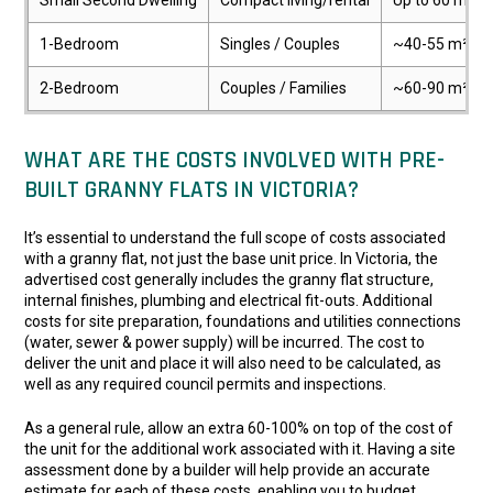
Small Second Dwelling
Compact living/rental
Up to 60 m²
1-Bedroom
Singles / Couples
~40-55 m²
2-Bedroom
Couples / Families
~60-90 m²
WHAT ARE THE COSTS INVOLVED WITH PRE-
BUILT GRANNY FLATS IN VICTORIA?
It’s essential to understand the full scope of costs associated
with a granny flat, not just the base unit price. In Victoria, the
advertised cost generally includes the granny flat structure,
internal finishes, plumbing and electrical fit-outs. Additional
costs for site preparation, foundations and utilities connections
(water, sewer & power supply) will be incurred. The cost to
deliver the unit and place it will also need to be calculated, as
well as any required council permits and inspections.
As a general rule, allow an extra 60-100% on top of the cost of
the unit for the additional work associated with it. Having a site
assessment done by a builder will help provide an accurate
estimate for each of these costs, enabling you to budget