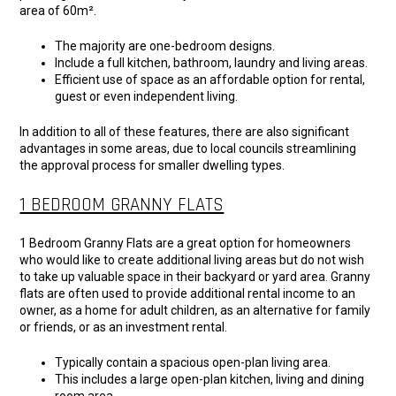
area of 60m².
The majority are one-bedroom designs.
Include a full kitchen, bathroom, laundry and living areas.
Efficient use of space as an affordable option for rental,
guest or even independent living.
In addition to all of these features, there are also significant
advantages in some areas, due to local councils streamlining
the approval process for smaller dwelling types.
1 BEDROOM GRANNY FLATS
1 Bedroom Granny Flats are a great option for homeowners
who would like to create additional living areas but do not wish
to take up valuable space in their backyard or yard area. Granny
flats are often used to provide additional rental income to an
owner, as a home for adult children, as an alternative for family
or friends, or as an investment rental.
Typically contain a spacious open-plan living area.
This includes a large open-plan kitchen, living and dining