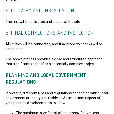
4. DELIVERY AND INSTALLATION
The unit will be delivered and placed at the site.
5. FINAL CONNECTIONS AND INSPECTION
All utilities will be connected, and final property checks will be
conducted.
The above process provides a clear and structured approach
that significantly simplifies a potentially complex project.
PLANNING AND LOCAL GOVERNMENT
REGULATIONS
In Victoria, different rules and regulations depend on which local
government authority you reside in. An important aspect of
your planned development is to know:
The maximum size (sqm) of the granny flat you can