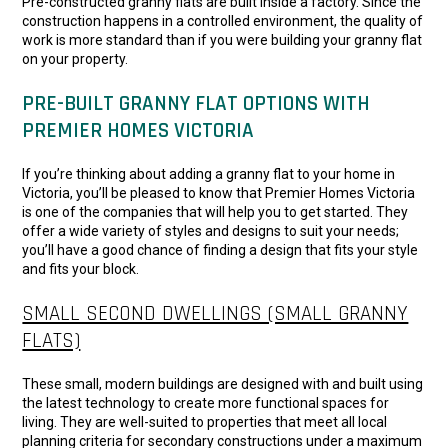
Pre-constructed granny flats are built inside a factory. Since the
construction happens in a controlled environment, the quality of
work is more standard than if you were building your granny flat
on your property.
PRE-BUILT GRANNY FLAT OPTIONS WITH
PREMIER HOMES VICTORIA
If you’re thinking about adding a granny flat to your home in
Victoria, you’ll be pleased to know that Premier Homes Victoria
is one of the companies that will help you to get started. They
offer a wide variety of styles and designs to suit your needs;
you’ll have a good chance of finding a design that fits your style
and fits your block.
SMALL SECOND DWELLINGS (SMALL GRANNY
FLATS)
These small, modern buildings are designed with and built using
the latest technology to create more functional spaces for
living. They are well-suited to properties that meet all local
planning criteria for secondary constructions under a maximum