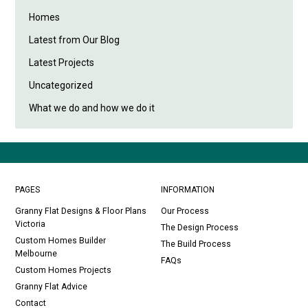
Homes
Latest from Our Blog
Latest Projects
Uncategorized
What we do and how we do it
PAGES
INFORMATION
Granny Flat Designs & Floor Plans
Our Process
Victoria
The Design Process
Custom Homes Builder
The Build Process
Melbourne
FAQs
Custom Homes Projects
Granny Flat Advice
Contact