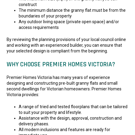
construct
The minimum distance the granny flat must be from the
boundaries of your property
Any outdoor living space (private open space) and/or
access requirements
By reviewing the planning provisions of your local council online
and working with an experienced builder, you can ensure that
your selected design is compliant from the beginning.
WHY CHOOSE PREMIER HOMES VICTORIA?
Premier Homes Victoria has many years of experience
designing and constructing pre-built granny flats and small
second dwellings for Victorian homeowners. Premier Homes
Victoria provides:
A range of tried and tested floorplans that can be tailored
to suit your property and lifestyle.
Assistance with the design, approval, construction and
delivery phases.
All modern inclusions and features are ready for