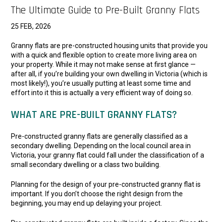
The Ultimate Guide to Pre-Built Granny Flats
25 FEB, 2026
Granny flats are pre-constructed housing units that provide you
with a quick and flexible option to create more living area on
your property. While it may not make sense at first glance —
after all, if you’re building your own dwelling in Victoria (which is
most likely!), you’re usually putting at least some time and
effort into it this is actually a very efficient way of doing so.
WHAT ARE PRE-BUILT GRANNY FLATS?
Pre-constructed granny flats are generally classified as a
secondary dwelling. Depending on the local council area in
Victoria, your granny flat could fall under the classification of a
small secondary dwelling or a class two building.
Planning for the design of your pre-constructed granny flat is
important. If you don’t choose the right design from the
beginning, you may end up delaying your project.