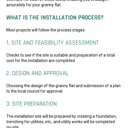
accurately for your granny flat.
WHAT IS THE INSTALLATION PROCESS?
Most projects will follow the process stages:
1. SITE AND FEASIBILITY ASSESSMENT
Checks to see if the site is suitable and preparation of a total
cost for the installation are completed.
2. DESIGN AND APPROVAL
Choosing the design of the granny flat and submission of a plan
to the local council for approval.
3. SITE PREPARATION
The installation site will be prepared by creating a foundation,
trenching for utilities, etc., and utility works will be completed
on-site.