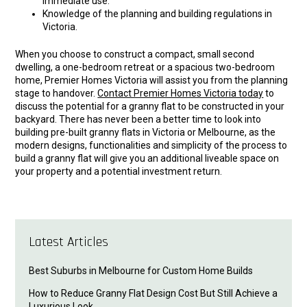
immediate use.
Knowledge of the planning and building regulations in
Victoria.
When you choose to construct a compact, small second
dwelling, a one-bedroom retreat or a spacious two-bedroom
home, Premier Homes Victoria will assist you from the planning
stage to handover.
Contact Premier Homes Victoria today
to
discuss the potential for a granny flat to be constructed in your
backyard. There has never been a better time to look into
building pre-built granny flats in Victoria or Melbourne, as the
modern designs, functionalities and simplicity of the process to
build a granny flat will give you an additional liveable space on
your property and a potential investment return.
Latest Articles
Best Suburbs in Melbourne for Custom Home Builds
How to Reduce Granny Flat Design Cost But Still Achieve a
Luxurious Look