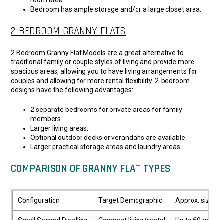
room area.
Bedroom has ample storage and/or a large closet area.
2-BEDROOM GRANNY FLATS
2 Bedroom Granny Flat Models are a great alternative to
traditional family or couple styles of living and provide more
spacious areas, allowing you to have living arrangements for
couples and allowing for more rental flexibility. 2-bedroom
designs have the following advantages:
2 separate bedrooms for private areas for family
members.
Larger living areas.
Optional outdoor decks or verandahs are available.
Larger practical storage areas and laundry areas.
COMPARISON OF GRANNY FLAT TYPES
Configuration
Target Demographic
Approx. size