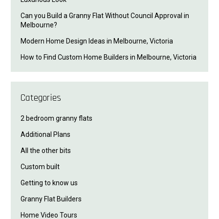
Can you Build a Granny Flat Without Council Approval in
Melbourne?
Modern Home Design Ideas in Melbourne, Victoria
How to Find Custom Home Builders in Melbourne, Victoria
Categories
2 bedroom granny flats
Additional Plans
All the other bits
Custom built
Getting to know us
Granny Flat Builders
Home Video Tours