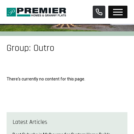
Skip
to
content
Group:
Outro
There's currently no content for this page.
Latest Articles