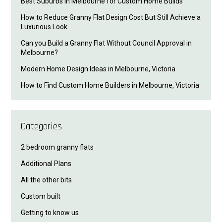
Best Suburbs in Melbourne for Custom Home Builds
How to Reduce Granny Flat Design Cost But Still Achieve a
Luxurious Look
Can you Build a Granny Flat Without Council Approval in
Melbourne?
Modern Home Design Ideas in Melbourne, Victoria
How to Find Custom Home Builders in Melbourne, Victoria
Categories
2 bedroom granny flats
Additional Plans
All the other bits
Custom built
Getting to know us