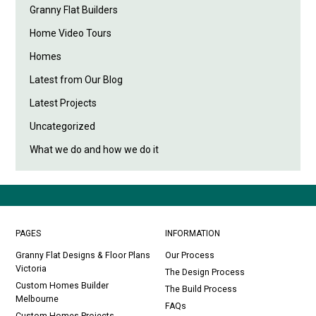
Granny Flat Builders
Home Video Tours
Homes
Latest from Our Blog
Latest Projects
Uncategorized
What we do and how we do it
PAGES
INFORMATION
Granny Flat Designs & Floor Plans
Our Process
Victoria
The Design Process
Custom Homes Builder
The Build Process
Melbourne
FAQs
Custom Homes Projects