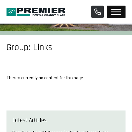
Skip
to
content
Group:
Links
There's currently no content for this page.
Latest Articles