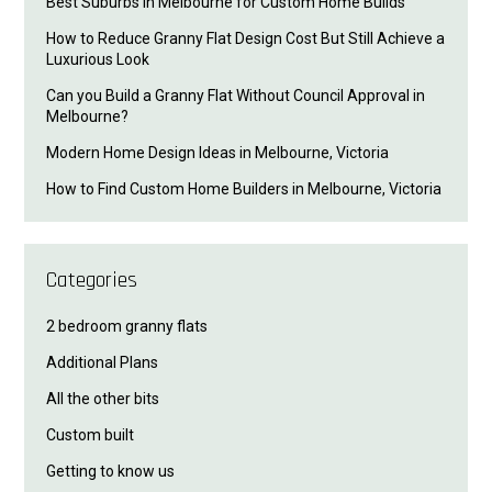
Best Suburbs in Melbourne for Custom Home Builds
How to Reduce Granny Flat Design Cost But Still Achieve a
Luxurious Look
Can you Build a Granny Flat Without Council Approval in
Melbourne?
Modern Home Design Ideas in Melbourne, Victoria
How to Find Custom Home Builders in Melbourne, Victoria
Categories
2 bedroom granny flats
Additional Plans
All the other bits
Custom built
Getting to know us