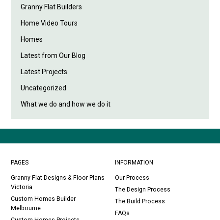
Granny Flat Builders
Home Video Tours
Homes
Latest from Our Blog
Latest Projects
Uncategorized
What we do and how we do it
PAGES
INFORMATION
Granny Flat Designs & Floor Plans
Our Process
Victoria
The Design Process
Custom Homes Builder
The Build Process
Melbourne
FAQs
Custom Homes Projects