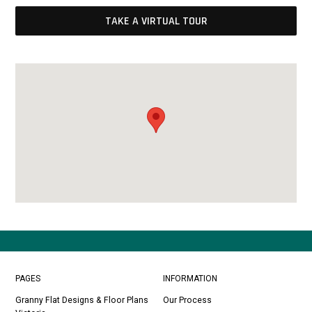
TAKE A VIRTUAL TOUR
PAGES
INFORMATION
Granny Flat Designs & Floor Plans
Our Process