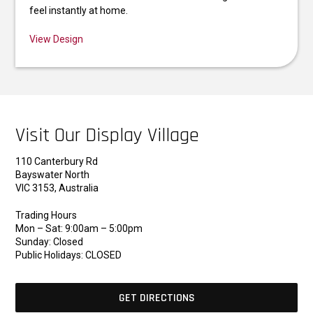
feel instantly at home.
View Design
Visit Our Display Village
110 Canterbury Rd
Bayswater North
VIC 3153, Australia
Trading Hours
Mon – Sat: 9:00am – 5:00pm
Sunday: Closed
Public Holidays: CLOSED
GET DIRECTIONS