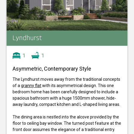
Lyndhurst
1
1
Asymmetric, Contemporary Style
The Lyndhurst moves away from the traditional concepts
of a
granny flat
with its asymmetrical design. This one
bedroom home has been carefully designed to include a
spacious bathroom with a huge 1500mm shower, hide-
away laundry, compact kitchen and L-shaped living areas.
The dining area is nestled into the alcove provided by the
floor to ceiling bay window. The turned post feature at the
front door assumes the elegance of a traditional entry.