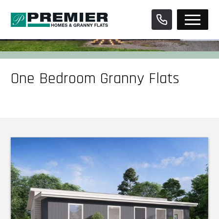
Skip
to
content
One Bedroom Granny Flats