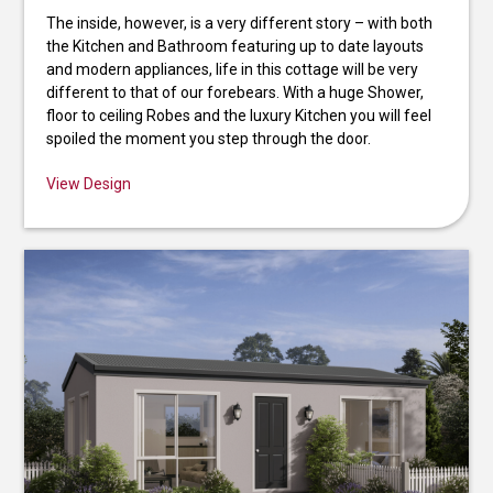
The inside, however, is a very different story – with both
the Kitchen and Bathroom featuring up to date layouts
and modern appliances, life in this cottage will be very
different to that of our forebears. With a huge Shower,
floor to ceiling Robes and the luxury Kitchen you will feel
spoiled the moment you step through the door.
View Design