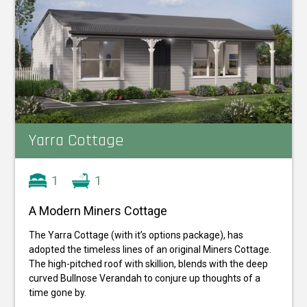
Yarra Cottage
1
1
A Modern Miners Cottage
The Yarra Cottage (with it’s options package), has
adopted the timeless lines of an original Miners Cottage.
The high-pitched roof with skillion, blends with the deep
curved Bullnose Verandah to conjure up thoughts of a
time gone by.