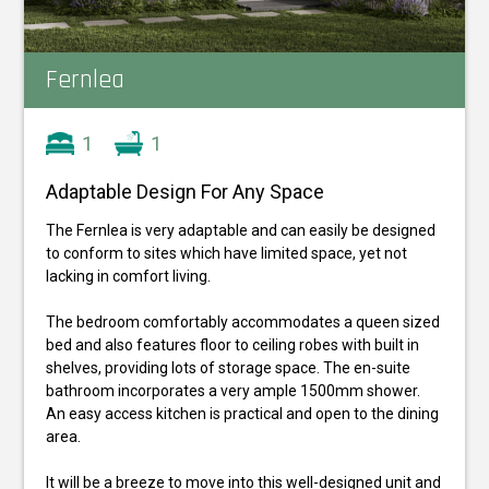
Fernlea
1
1
Adaptable Design For Any Space
The Fernlea is very adaptable and can easily be designed
to conform to sites which have limited space, yet not
lacking in comfort living.
The bedroom comfortably accommodates a queen sized
bed and also features floor to ceiling robes with built in
shelves, providing lots of storage space. The en-suite
bathroom incorporates a very ample 1500mm shower.
An easy access kitchen is practical and open to the dining
area.
It will be a breeze to move into this well-designed unit and