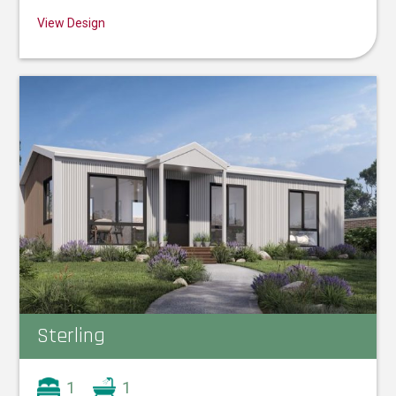
View Design
Sterling
1
1