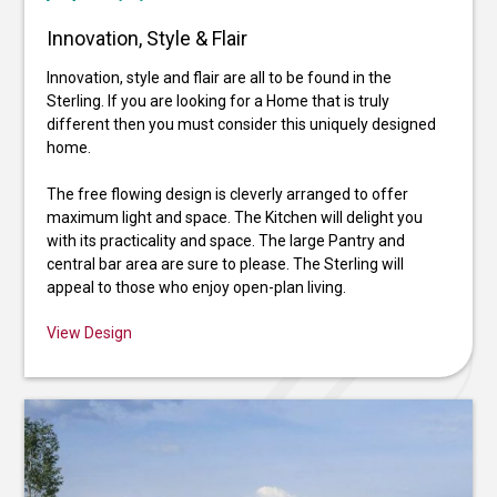
Innovation, Style & Flair
Innovation, style and flair are all to be found in the
Sterling. If you are looking for a Home that is truly
different then you must consider this uniquely designed
home.
The free flowing design is cleverly arranged to offer
maximum light and space. The Kitchen will delight you
with its practicality and space. The large Pantry and
central bar area are sure to please. The Sterling will
appeal to those who enjoy open-plan living.
View Design