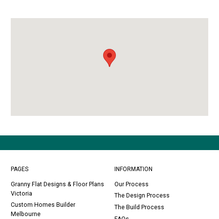
PAGES
INFORMATION
Granny Flat Designs & Floor Plans
Our Process
Victoria
The Design Process
Custom Homes Builder
The Build Process
Melbourne