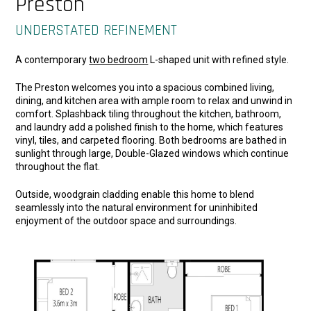
Preston
UNDERSTATED REFINEMENT
A contemporary
two bedroom
L-shaped unit with refined style.
The Preston welcomes you into a spacious combined living,
dining, and kitchen area with ample room to relax and unwind in
comfort. Splashback tiling throughout the kitchen, bathroom,
and laundry add a polished finish to the home, which features
vinyl, tiles, and carpeted flooring. Both bedrooms are bathed in
sunlight through large, Double-Glazed windows which continue
throughout the flat.
Outside, woodgrain cladding enable this home to blend
seamlessly into the natural environment for uninhibited
enjoyment of the outdoor space and surroundings.