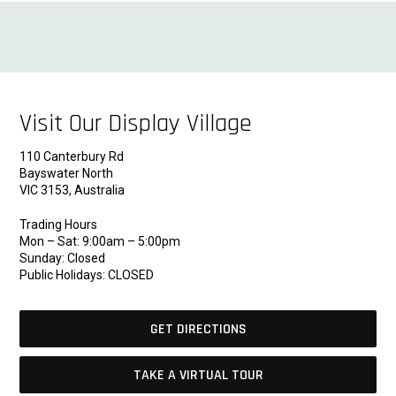
Visit Our Display Village
110 Canterbury Rd
Bayswater North
VIC 3153, Australia
Trading Hours
Mon – Sat: 9:00am – 5:00pm
Sunday: Closed
Public Holidays: CLOSED
GET DIRECTIONS
TAKE A VIRTUAL TOUR