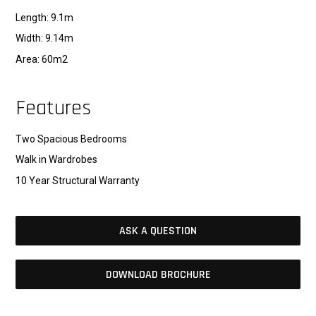
Length: 9.1m
Width: 9.14m
Area: 60m2
Features
Two Spacious Bedrooms
Walk in Wardrobes
10 Year Structural Warranty
ASK A QUESTION
DOWNLOAD BROCHURE